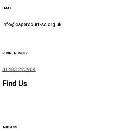
EMAIL
info@papercourt-sc.org.uk
PHONE NUMBER
01483 223904
Find Us
ADDRESS