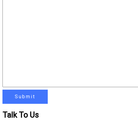
Talk To Us