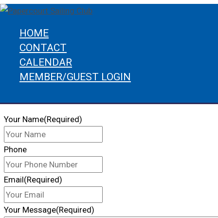
Skip
to
HOME
content
CONTACT
Home
Contact
CALENDAR
CONTACT US
MEMBER/GUEST LOGIN
Get In Touch
Search
Your Name
(Required)
Phone
Email
(Required)
Your Message
(Required)