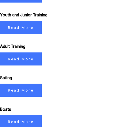
Youth and Junior Training
Read More
Adult Training
Read More
Sailing
Read More
Boats
Read More