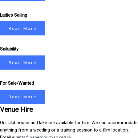
Ladies Sailing
Read More
Sailability
Read More
For Sale/Wanted
Read More
Venue Hire
Our clubhouse and lake are available for hire. We can accommodate
anything from a wedding or a training session to a film location.
Email
events@papercourt-sc.org.uk
.