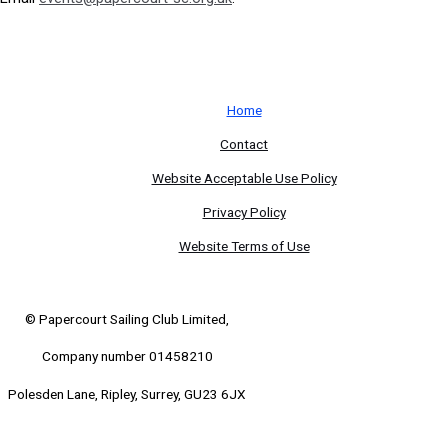
Home
Contact
Website Acceptable Use Policy
Privacy Policy
Website Terms of Use
© Papercourt Sailing Club Limited,
Company number 01458210
Polesden Lane, Ripley, Surrey, GU23 6JX